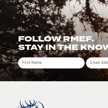
FOLLOW RMEF.
STAY IN THE KNO
First Name
Email