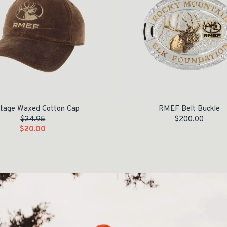
itage Waxed Cotton Cap
RMEF Belt Buckle
$
24.95
$
200.00
$
20.00