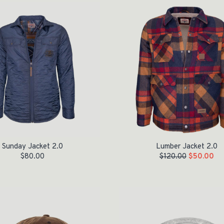
Sunday Jacket 2.0
Lumber Jacket 2.0
$
80.00
$
120.00
$
50.00