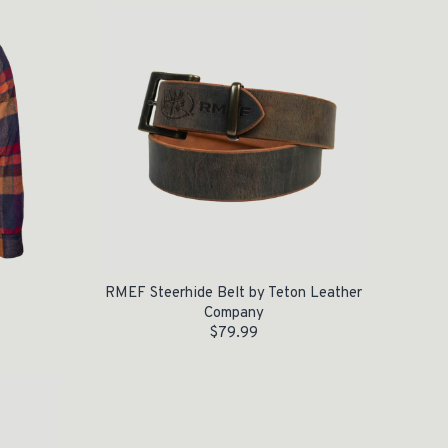
RMEF Steerhide Belt by Teton Leather
Company
$
79.99