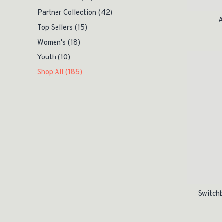
Partner Collection
(42)
A
Top Sellers
(15)
Women's
(18)
Original pric
Current price 
Youth
(10)
Shop All
(185)
Switchb