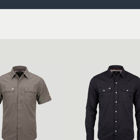
ISSUES & ADV