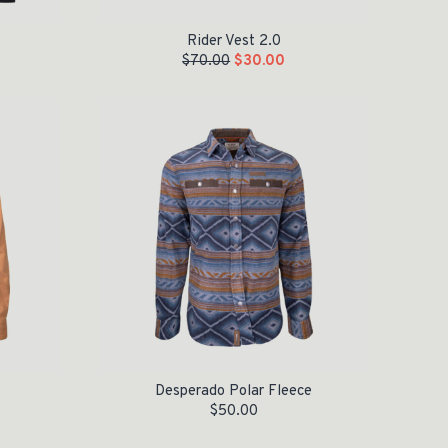
Rider Vest 2.0
$
70.00
$
30.00
Desperado Polar Fleece
$
50.00