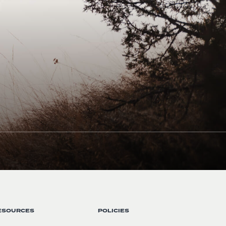
ESOURCES
POLICIES