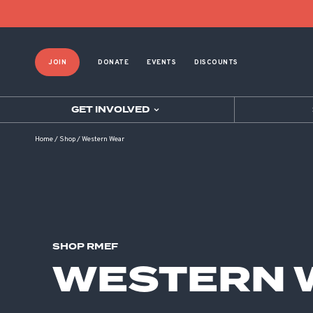
Product List Order
JOIN
DONATE
EVENTS
DISCOUNTS
GET INVOLVED
Home
/
Shop
/
Western Wear
SHOP RMEF
WESTERN 