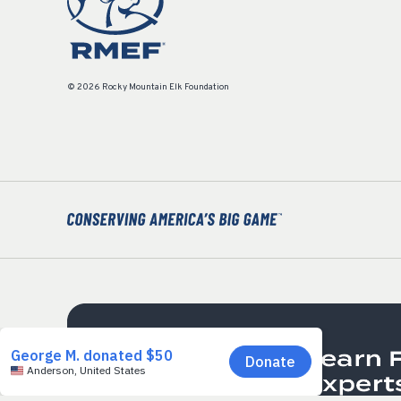
© 2026 Rocky Mountain Elk Foundation