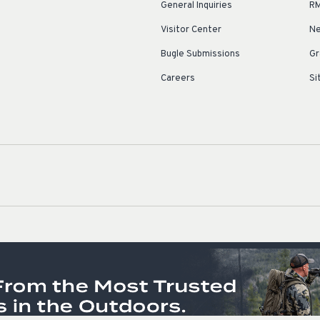
General Inquiries
RM
Visitor Center
Ne
Bugle Submissions
Gr
Careers
Si