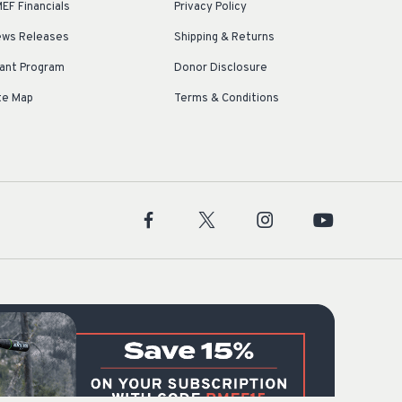
EF Financials
Privacy Policy
ws Releases
Shipping & Returns
ant Program
Donor Disclosure
te Map
Terms & Conditions