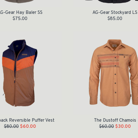
G-Gear Hay Baler SS
AG-Gear Stockyard LS
$
75.00
$
85.00
e was: $80.00.
is: $60.00.
Original price was: $60.00.
Current price is: $30.00.
ack Reversible Puffer Vest
The Dustoff Chamois
$
80.00
$
60.00
$
60.00
$
30.00
Original price was: $120.00.
Current price is: $50.00.