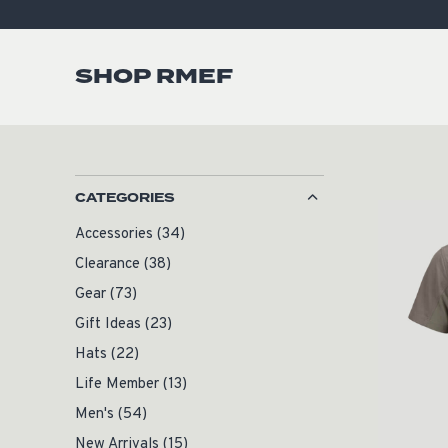
SHOP RMEF
CATEGORIES
Accessories
(34)
Clearance
(38)
Gear
(73)
Gift Ideas
(23)
Hats
(22)
Life Member
(13)
Men's
(54)
New Arrivals
(15)