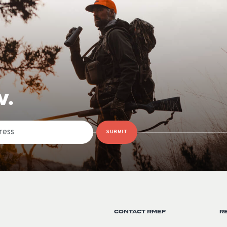
W.
SUBMIT
CONTACT RMEF
R