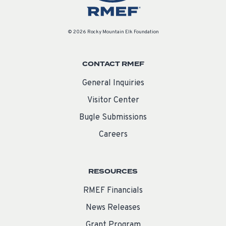
© 2026 Rocky Mountain Elk Foundation
CONTACT RMEF
General Inquiries
Visitor Center
Bugle Submissions
Careers
RESOURCES
RMEF Financials
News Releases
Grant Program