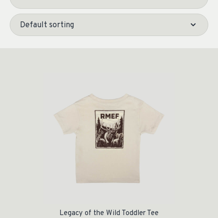
Legacy of the Wild Toddler Tee