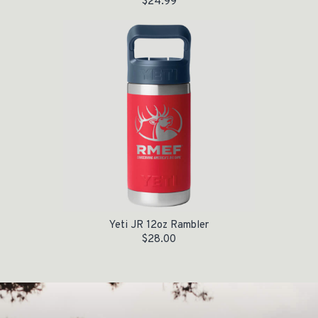
$
24.99
Yeti JR 12oz Rambler
$
28.00