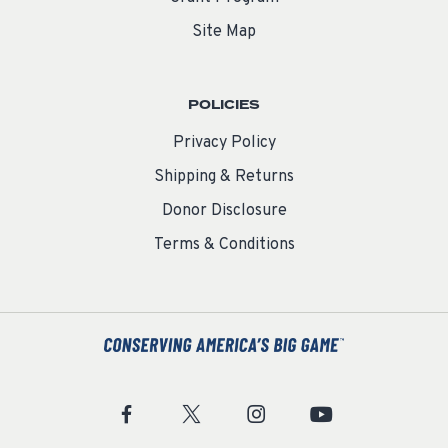
Site Map
POLICIES
Privacy Policy
Shipping & Returns
Donor Disclosure
Terms & Conditions