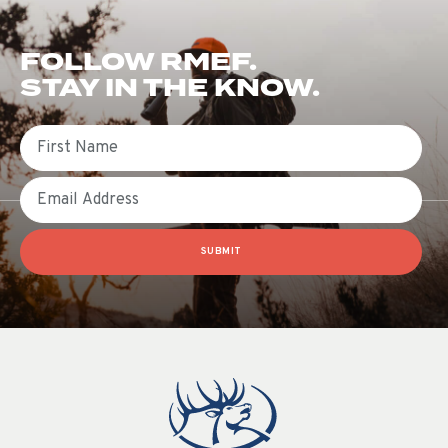
FOLLOW RMEF.
STAY IN THE KNOW.
First Name
Email
SUBMIT