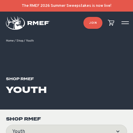
Product Categories
Product List Order
The RMEF 2026 Summer Sweepstakes is now live!
JOIN
Home
/
Shop
/
Youth
SHOP RMEF
YOUTH
SHOP RMEF