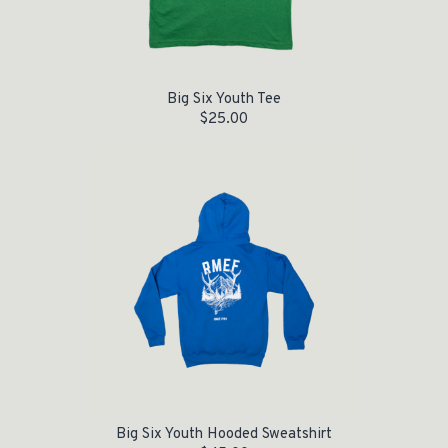
Big Six Youth Tee
$
25.00
Big Six Youth Hooded Sweatshirt