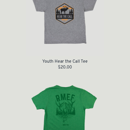
Youth Hear the Call Tee
$
20.00