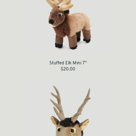
Stuffed Elk Mini 7"
$
20.00