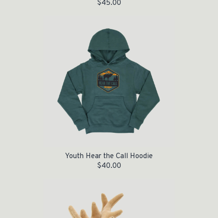
$
45.00
Youth Hear the Call Hoodie
$
40.00