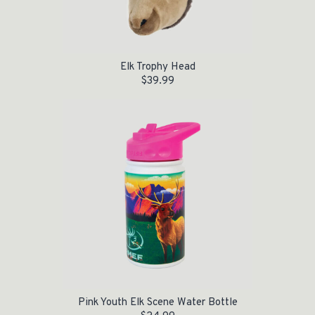
Elk Trophy Head
$
39.99
Pink Youth Elk Scene Water Bottle