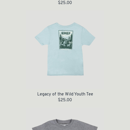
$
25.00
Legacy of the Wild Youth Tee
$
25.00