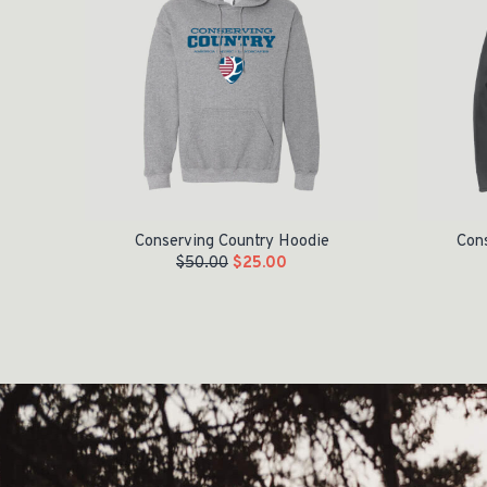
Conserving Country Hoodie
Cons
$
50.00
$
25.00