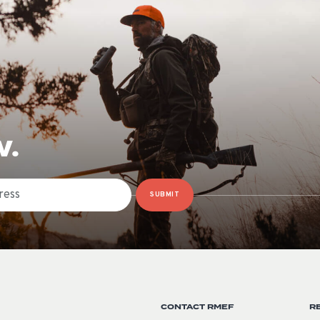
W.
SUBMIT
CONTACT RMEF
R