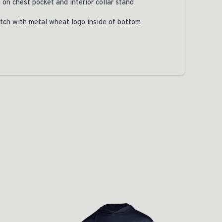
 on chest pocket and interior collar stand
tch with metal wheat logo inside of bottom