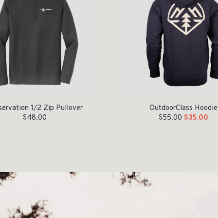
ervation 1/2 Zip Pullover
OutdoorClass Hoodie
$
48.00
$
55.00
$
35.00