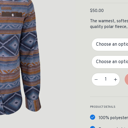
ISSUES & ADV
$
50.00
The warmest, softest
quality polar fleece,
Color
Size
Desperado Polar Fleece 
PRODUCT DETAILS
100% polyester 