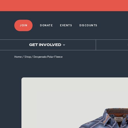
JOIN
DONATE
EVENTS
DISCOUNTS
GET INVOLVED
Home
/
Shop
/
Desperado Polar Fleece