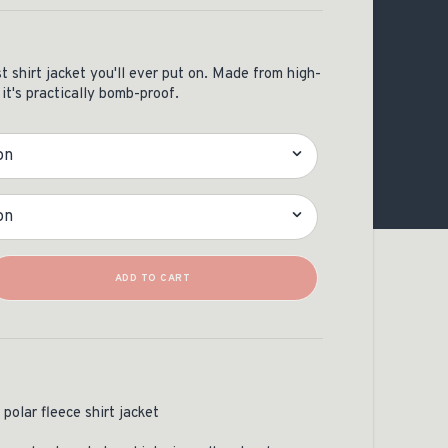
OCACY
 shirt jacket you'll ever put on. Made from high-
 it's practically bomb-proof.
Quantity
ADD TO CART
polar fleece shirt jacket