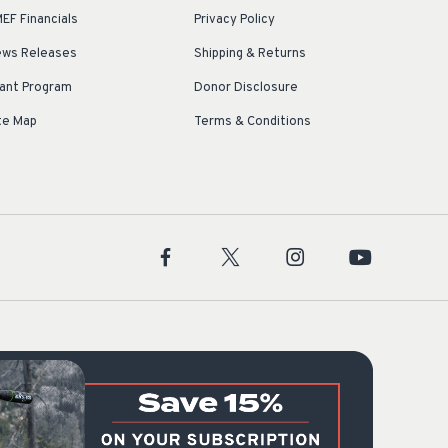
EF Financials
Privacy Policy
ws Releases
Shipping & Returns
ant Program
Donor Disclosure
te Map
Terms & Conditions