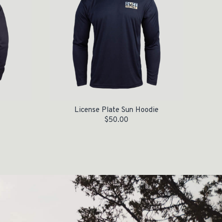
License Plate Sun Hoodie
$
50.00