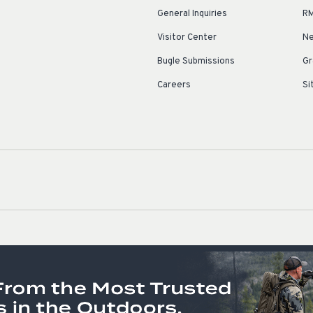
General Inquiries
RM
Visitor Center
Ne
Bugle Submissions
Gr
Careers
Si