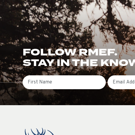
FOLLOW RMEF.
STAY IN THE KNO
First Name
Email