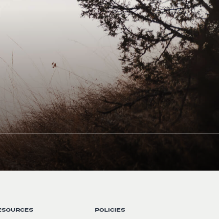
ESOURCES
POLICIES