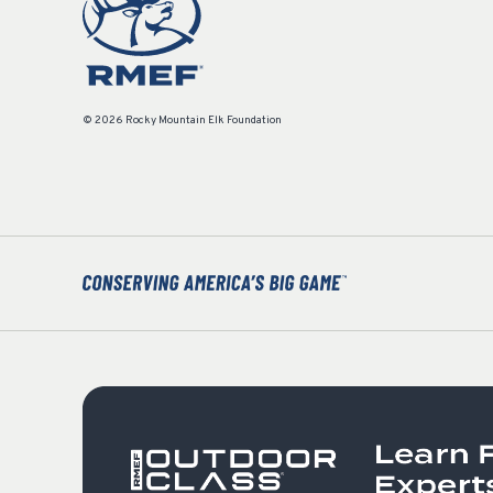
© 2026 Rocky Mountain Elk Foundation