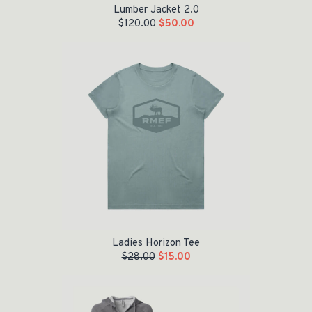
Lumber Jacket 2.0
$
120.00
$
50.00
Original price was: $28.00.
Current price is: $15.00.
Ladies Horizon Tee
$
28.00
$
15.00
Original price was: $60.00.
Current price is: $35.00.