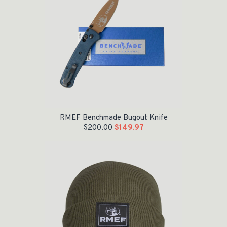
RMEF Benchmade Bugout Knife
$
200.00
$
149.97
Original price was: $24.95.
Current price is: $15.00.