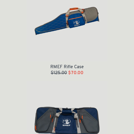
RMEF Rifle Case
$
125.00
$
70.00
Original price was: $155.00.
Current price is: $100.00.