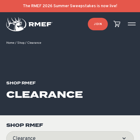
Product Categories
Product List Order
The RMEF 2026 Summer Sweepstakes is now live!
JOIN
Home
/
Shop
/
Clearance
SHOP RMEF
CLEARANCE
SHOP RMEF