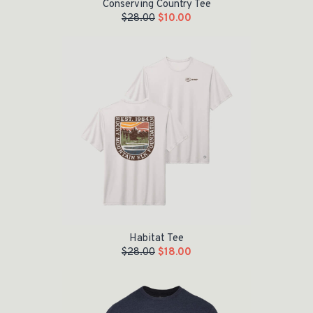
Conserving Country Tee
$
28.00
$
10.00
Original price was: $28.00.
Current price is: $18.00.
Habitat Tee
$
28.00
$
18.00
Original price was: $28.00.
Current price is: $8.00.