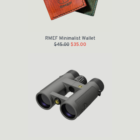
RMEF Minimalist Wallet
$
45.00
$
35.00
Original price was: $599.99.
Current price is: $500.00.