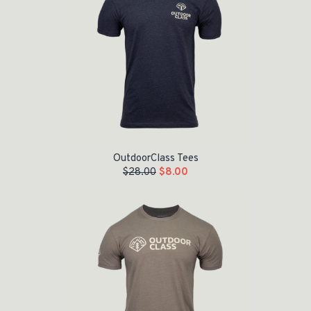
OutdoorClass Tees
$
28.00
$
8.00
Original price was: $28.00.
Current price is: $5.00.