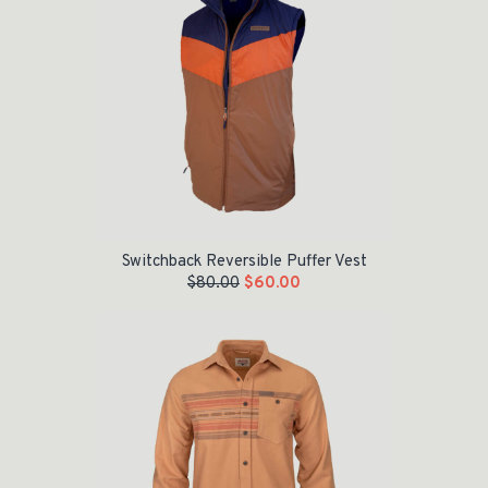
Switchback Reversible Puffer Vest
$
80.00
$
60.00
Original price was: $60.00.
Current price is: $30.00.