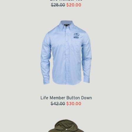
$
28.00
$
20.00
Original price was: $42.00.
Current price is: $30.00.
Life Member Button Down
$
42.00
$
30.00
Original price was: $55.00.
Current price is: $35.00.