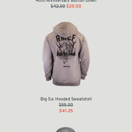
40th Anniversary Button Down
$
42.00
$
20.00
Big Six Hooded Sweatshirt
$
55.00
$
41.25
Original price was: $50.00.
Current price is: $25.00.