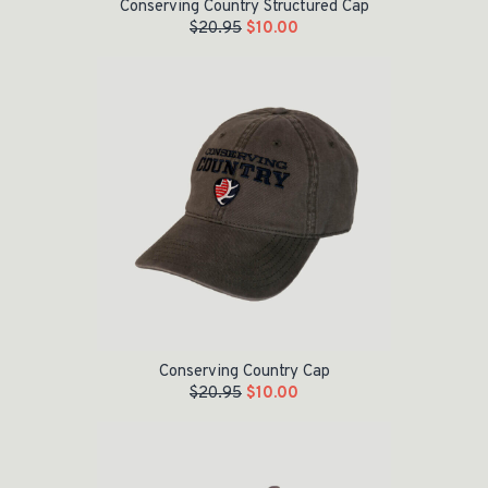
Conserving Country Structured Cap
$
20.95
$
10.00
Original price was: $20.95.
Current price is: $10.00.
Conserving Country Cap
$
20.95
$
10.00
Original price was: $24.95.
Current price is: $15.00.