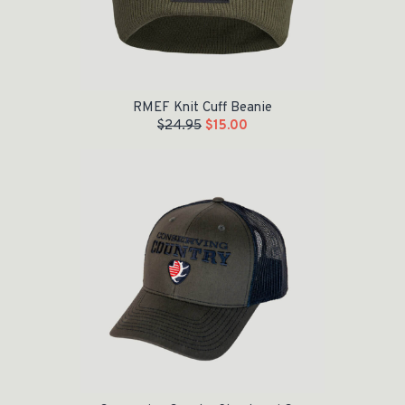
RMEF Knit Cuff Beanie
$
24.95
$
15.00
Original price was: $20.95.
Current price is: $10.00.