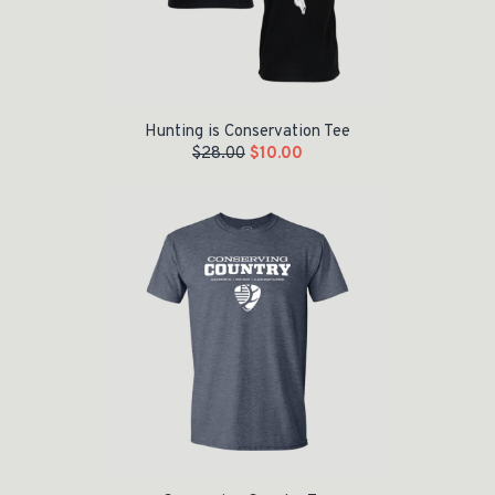
Hunting is Conservation Tee
$
28.00
$
10.00
Original price was: $28.00.
Current price is: $10.00.