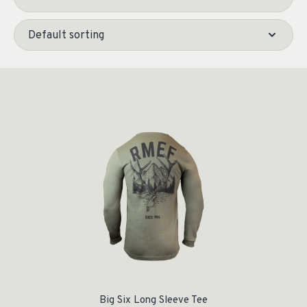
Big Six Long Sleeve Tee