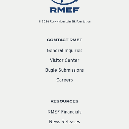
© 2026 Rocky Mountain Elk Foundation
CONTACT RMEF
General Inquiries
Visitor Center
Bugle Submissions
Careers
RESOURCES
RMEF Financials
News Releases