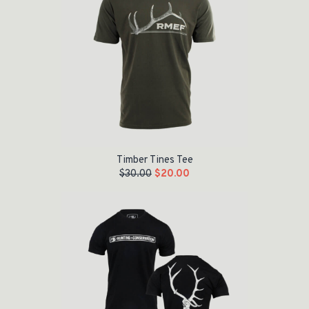
Timber Tines Tee
$
30.00
$
20.00
Original price was: $28.00.
Current price is: $10.00.