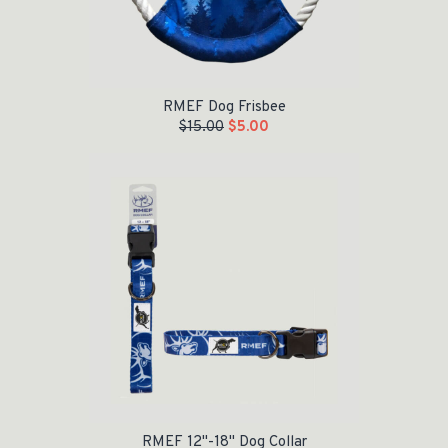
RMEF Dog Frisbee
$
15.00
$
5.00
Original price was: $24.00.
Current price is: $10.00.
RMEF 12"-18" Dog Collar