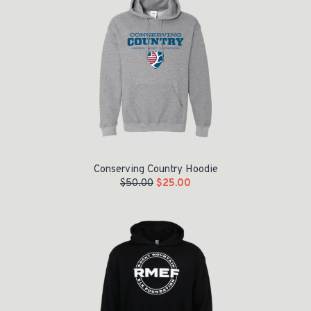
Conserving Country Hoodie
$
50.00
$
25.00
Original price was: $55.00.
Current price is: $35.00.