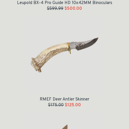
Leupold BX-4 Pro Guide HD 10x42MM Binoculars
$
599.99
$
500.00
Original price was: $175.00.
Current price is: $125.00.
RMEF Deer Antler Skinner
$
175.00
$
125.00
Original price was: $200.00.
Current price is: $149.97.