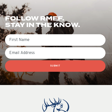
FOLLOW RMEF.
STAY IN THE KNOW.
First Name
Email
SUBMIT