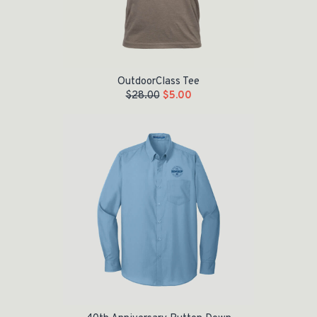
OutdoorClass Tee
$
28.00
$
5.00
Original price was: $42.00.
Current price is: $20.00.