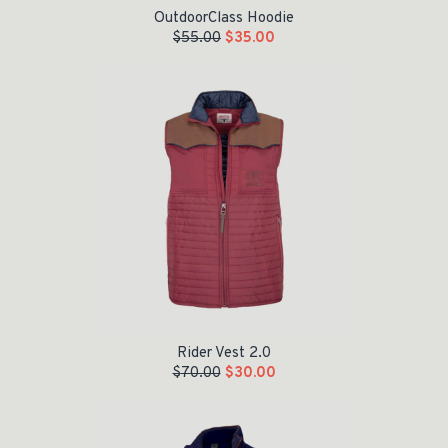
OutdoorClass Hoodie
$
55.00
$
35.00
Original price was: $70.00.
Current price is: $30.00.
Rider Vest 2.0
$
70.00
$
30.00
Original price was: $80.00.
Current price is: $60.00.