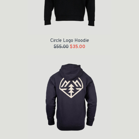
Circle Logo Hoodie
$
55.00
$
35.00
Original price was: $55.00.
Current price is: $35.00.