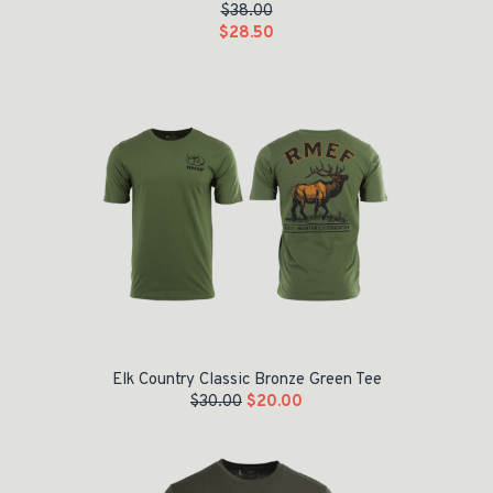
$
38.00
$
28.50
Original price was: $30.00.
Current price is: $20.00.
Elk Country Classic Bronze Green Tee
$
30.00
$
20.00
Original price was: $30.00.
Current price is: $20.00.