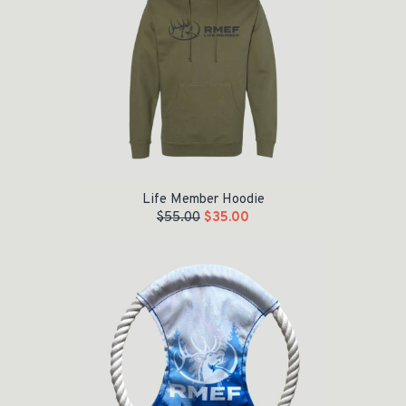
Life Member Hoodie
$
55.00
$
35.00
Original price was: $15.00.
Current price is: $5.00.