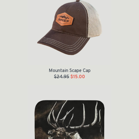
Mountain Scape Cap
$
24.95
$
15.00
Original price was: $79.99.
Current price is: $50.00.