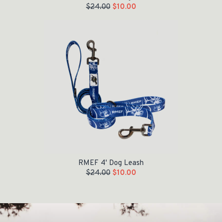
$
24.00
$
10.00
Original price was: $24.00.
Current price is: $10.00.
RMEF 4' Dog Leash
$
24.00
$
10.00