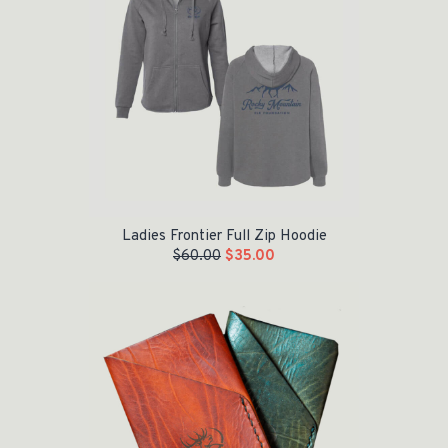
Ladies Frontier Full Zip Hoodie
$
60.00
$
35.00
Original price was: $45.00.
Current price is: $35.00.