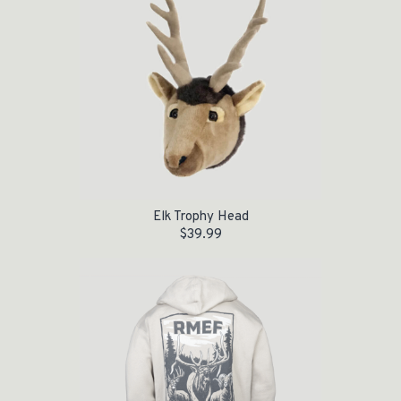
Elk Trophy Head
$
39.99