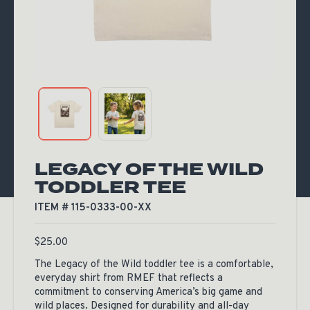
LEGACY OF THE WILD
TODDLER TEE
ITEM # 115-0333-00-XX
$
25.00
The Legacy of the Wild toddler tee is a comfortable,
everyday shirt from RMEF that reflects a
commitment to conserving America’s big game and
wild places. Designed for durability and all-day