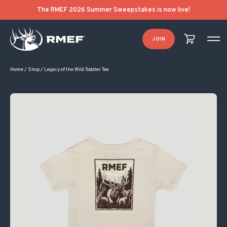
The RMEF 2026 Summer Sweepstakes is now live!
JOIN
Home
/
Shop
/
Legacy of the Wild Toddler Tee