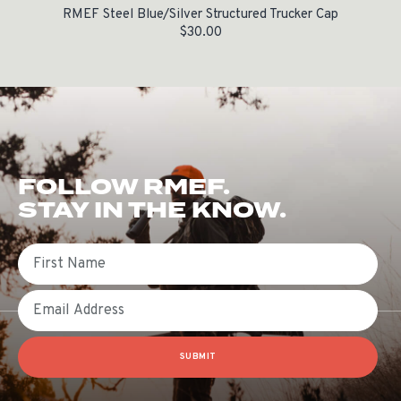
RMEF Steel Blue/Silver Structured Trucker Cap
$
30.00
FOLLOW RMEF.
STAY IN THE KNOW.
First Name
Email
SUBMIT