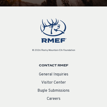
© 2026 Rocky Mountain Elk Foundation
CONTACT RMEF
General Inquiries
Visitor Center
Bugle Submissions
Careers