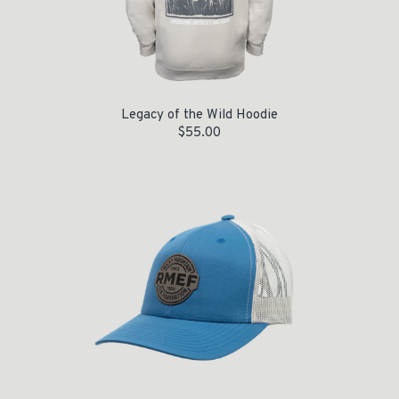
Legacy of the Wild Hoodie
$
55.00