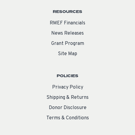
RESOURCES
RMEF Financials
News Releases
Grant Program
Site Map
POLICIES
Privacy Policy
Shipping & Returns
Donor Disclosure
Terms & Conditions