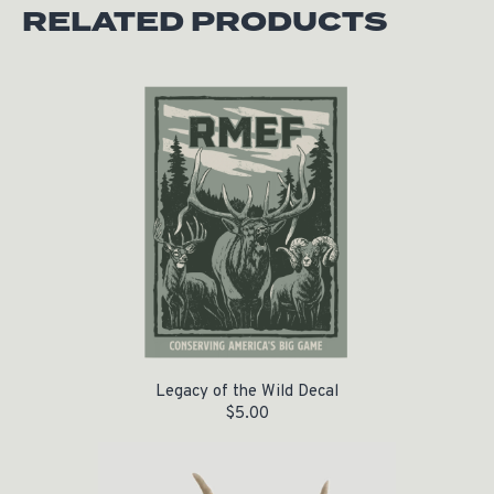
RELATED PRODUCTS
Legacy of the Wild Decal
$
5.00