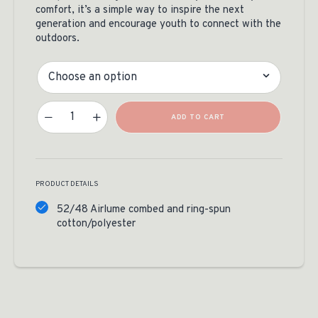
comfort, it’s a simple way to inspire the next
generation and encourage youth to connect with the
outdoors.
Size
Legacy Of The Wild Toddler Tee Quantity
ADD TO CART
PRODUCT DETAILS
52/48 Airlume combed and ring-spun
cotton/polyester