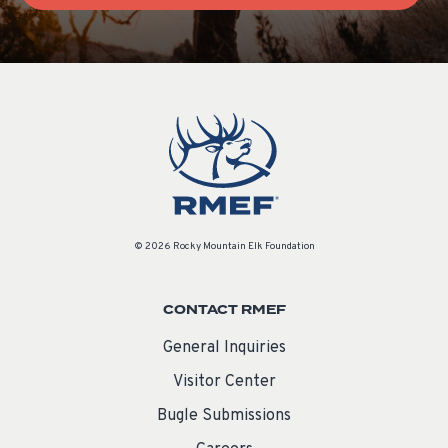
© 2026 Rocky Mountain Elk Foundation
CONTACT RMEF
General Inquiries
Visitor Center
Bugle Submissions