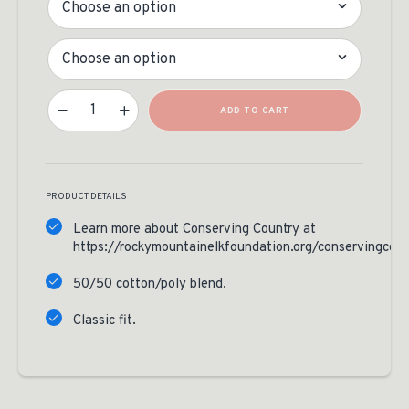
Size
Conserving Country Hoodie Quantity
ADD TO CART
PRODUCT DETAILS
Learn more about Conserving Country at
https://rockymountainelkfoundation.org/conservingcoun
50/50 cotton/poly blend.
Classic fit.