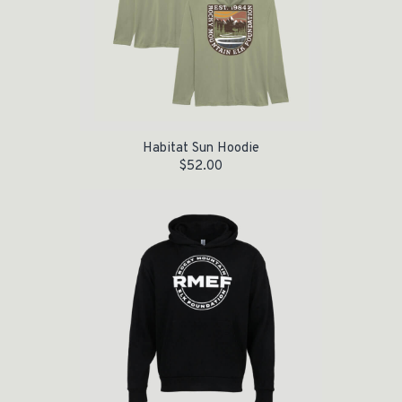
Habitat Sun Hoodie
$
52.00
Original price was: $55.00.
Current price is: $35.00.