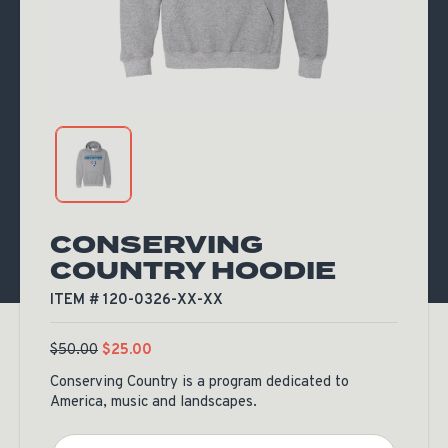
CONSERVING
COUNTRY HOODIE
ITEM # 120-0326-XX-XX
$
50.00
$
25.00
Conserving Country is a program dedicated to
America, music and landscapes.
Color