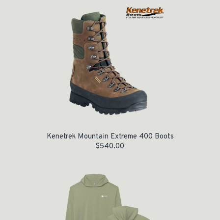
Kenetrek Mountain Extreme 400 Boots
$
540.00