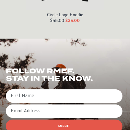
Circle Logo Hoodie
$
55.00
$
35.00
FOLLOW RMEF.
STAY IN THE KNOW.
First Name
Email
SUBMIT