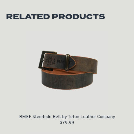
RELATED PRODUCTS
RMEF Steerhide Belt by Teton Leather Company
$
79.99