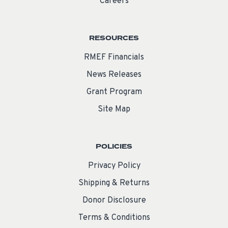
Careers
RESOURCES
RMEF Financials
News Releases
Grant Program
Site Map
POLICIES
Privacy Policy
Shipping & Returns
Donor Disclosure
Terms & Conditions