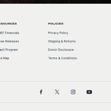
ESOURCES
POLICIES
EF Financials
Privacy Policy
ws Releases
Shipping & Returns
ant Program
Donor Disclosure
te Map
Terms & Conditions