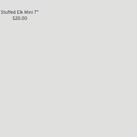
Stuffed Elk Mini 7"
$
20.00