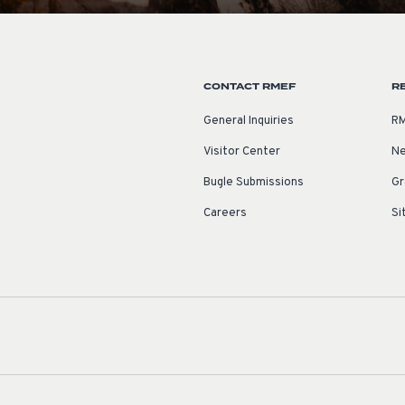
CONTACT RMEF
R
General Inquiries
RM
Visitor Center
Ne
Bugle Submissions
Gr
Careers
Si