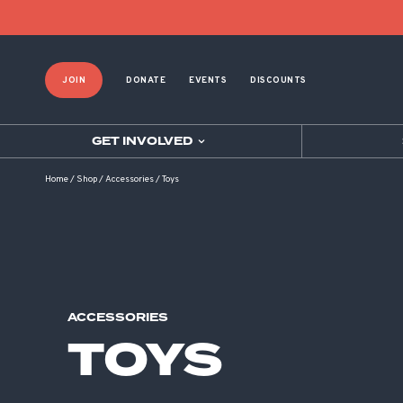
Product List Order
JOIN
DONATE
EVENTS
DISCOUNTS
GET INVOLVED
Home
/
Shop
/
Accessories
/
Toys
ACCESSORIES
TOYS