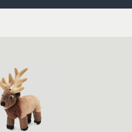
ISSUES & ADV