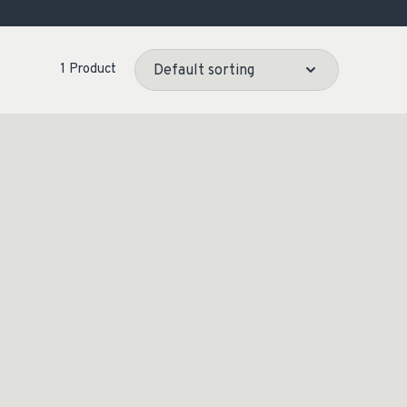
OCACY
1 Product