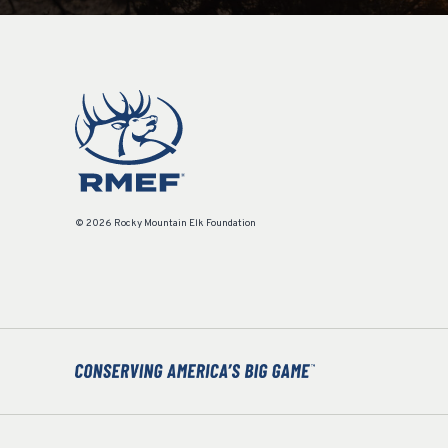
© 2026 Rocky Mountain Elk Foundation