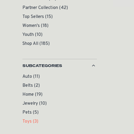
Partner Collection
(42)
Top Sellers
(15)
Women's
(18)
Youth
(10)
Shop All
(185)
SUBCATEGORIES
Auto
(11)
Belts
(2)
Home
(19)
Jewelry
(10)
Pets
(5)
Toys
(3)