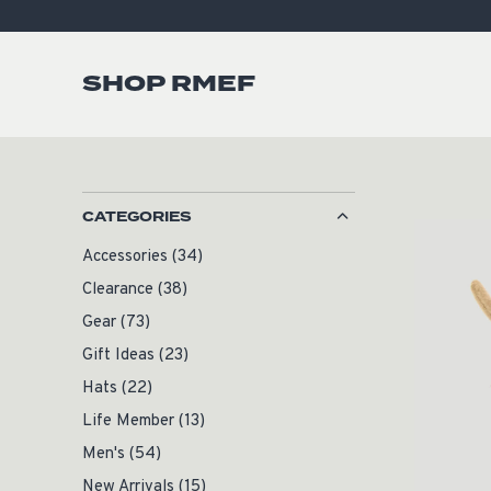
SHOP RMEF
CATEGORIES
Accessories
(34)
Clearance
(38)
Gear
(73)
Gift Ideas
(23)
Hats
(22)
Life Member
(13)
Men's
(54)
New Arrivals
(15)