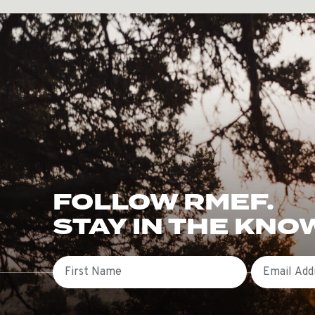
FOLLOW RMEF.
STAY IN THE KNO
First Name
Email