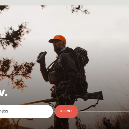
W.
SUBMIT