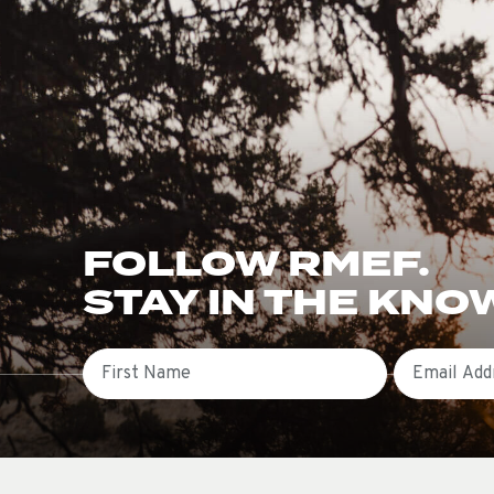
FOLLOW RMEF.
STAY IN THE KNO
First Name
Email