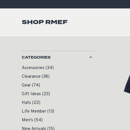
SHOP RMEF
CATEGORIES
Accessories
(34)
Clearance
(38)
Gear
(74)
Gift Ideas
(23)
Hats
(22)
Life Member
(13)
Men's
(54)
New Arrivals
(15)