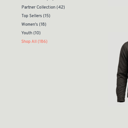
Partner Collection
(42)
Top Sellers
(15)
Women's
(18)
Youth
(10)
Shop All
(186)