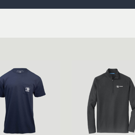
ISSUES & ADV