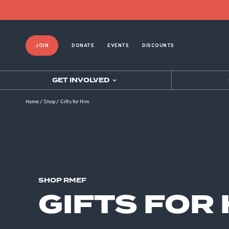
Product List Order
JOIN
DONATE
EVENTS
DISCOUNTS
GET INVOLVED
Home
/
Shop
/
Gifts for Him
SHOP RMEF
GIFTS FOR 