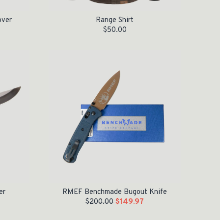
over
Range Shirt
$
50.00
Original price was: $200.00.
Current price is: $149.97.
er
RMEF Benchmade Bugout Knife
$
200.00
$
149.97