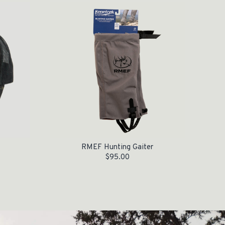
RMEF Hunting Gaiter
$
95.00