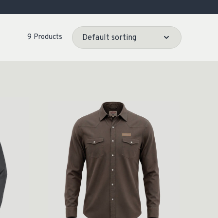
OCACY
9 Products