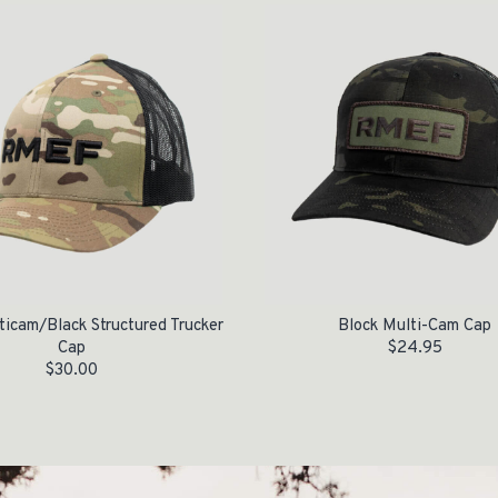
icam/Black Structured Trucker
Block Multi-Cam Cap
Cap
$
24.95
$
30.00