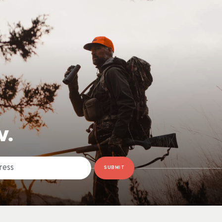
W.
SUBMIT