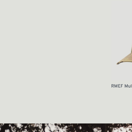
RMEF Mult