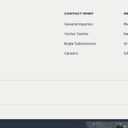
CONTACT RMEF
R
General Inquiries
RM
Visitor Center
Ne
Bugle Submissions
Gr
Careers
Si