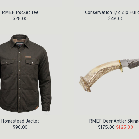
RMEF Pocket Tee
Conservation 1/2 Zip Pull
$
28.00
$
48.00
Original price was: $175.00.
Current price is: $125.00.
Homestead Jacket
RMEF Deer Antler Skinn
$
90.00
$
175.00
$
125.00