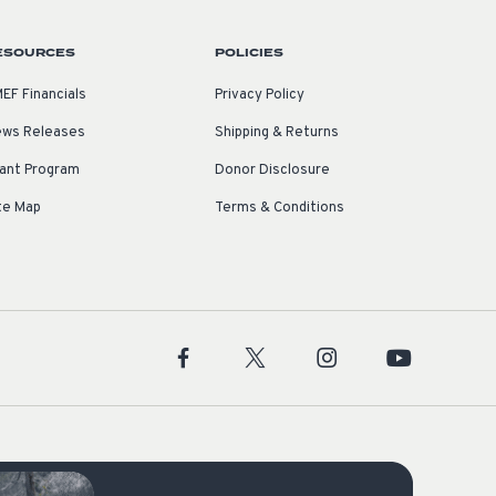
ESOURCES
POLICIES
EF Financials
Privacy Policy
ws Releases
Shipping & Returns
ant Program
Donor Disclosure
te Map
Terms & Conditions