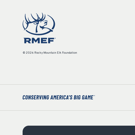
© 2026 Rocky Mountain Elk Foundation