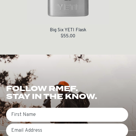
Big Six YETI Flask
$
55.00
FOLLOW RMEF.
STAY IN THE KNOW.
First Name
Email