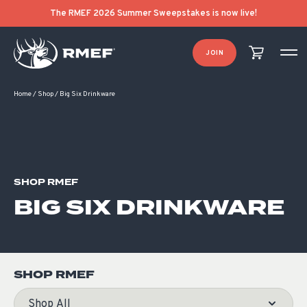
Product Categories
Product List Order
The RMEF 2026 Summer Sweepstakes is now live!
JOIN
Home
/
Shop
/
Big Six Drinkware
SHOP RMEF
BIG SIX DRINKWARE
SHOP RMEF