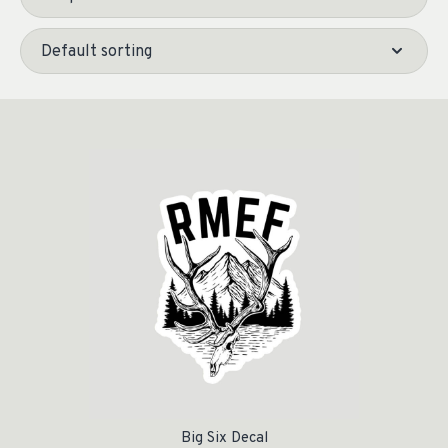
Big Six Decal