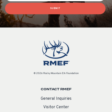
SUBMIT
© 2026 Rocky Mountain Elk Foundation
CONTACT RMEF
General Inquiries
Visitor Center