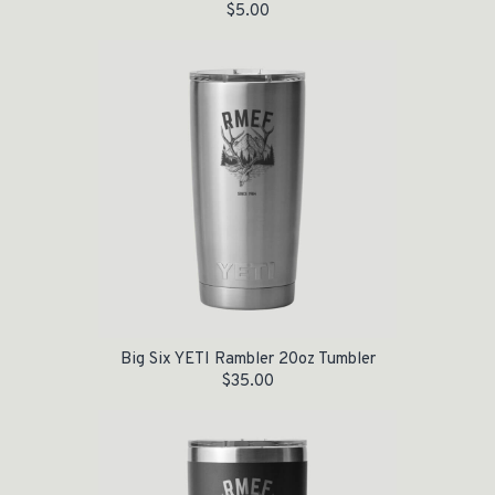
$
5.00
Big Six YETI Rambler 20oz Tumbler
$
35.00