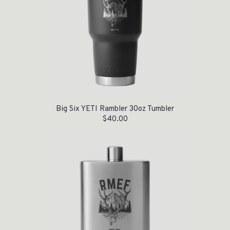
Big Six YETI Rambler 30oz Tumbler
$
40.00