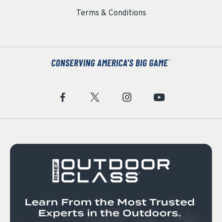
Terms & Conditions