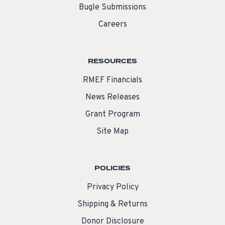
Bugle Submissions
Careers
RESOURCES
RMEF Financials
News Releases
Grant Program
Site Map
POLICIES
Privacy Policy
Shipping & Returns
Donor Disclosure