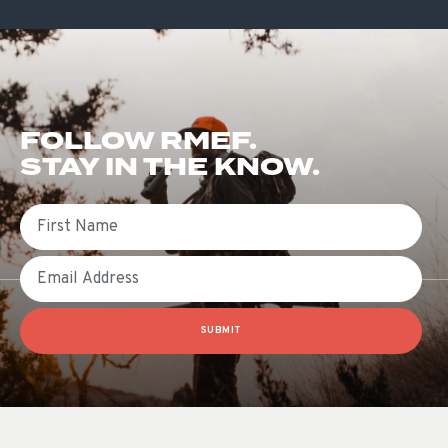
FOLLOW RMEF.
STAY IN THE KNOW.
First Name
Email
SUBMIT