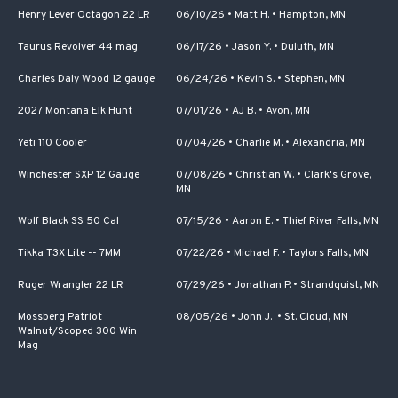
Henry Lever Octagon 22 LR
06/10/26
•
Matt H.
•
Hampton, MN
Taurus Revolver 44 mag
06/17/26
•
Jason Y.
•
Duluth, MN
Charles Daly Wood 12 gauge
06/24/26
•
Kevin S.
•
Stephen, MN
2027 Montana Elk Hunt
07/01/26
•
AJ B.
•
Avon, MN
Yeti 110 Cooler
07/04/26
•
Charlie M.
•
Alexandria, MN
Winchester SXP 12 Gauge
07/08/26
•
Christian W.
•
Clark's Grove,
MN
Wolf Black SS 50 Cal
07/15/26
•
Aaron E.
•
Thief River Falls, MN
Tikka T3X Lite -- 7MM
07/22/26
•
Michael F.
•
Taylors Falls, MN
Ruger Wrangler 22 LR
07/29/26
•
Jonathan P.
•
Strandquist, MN
Mossberg Patriot
08/05/26
•
John J.
•
St. Cloud, MN
Walnut/Scoped 300 Win
Mag