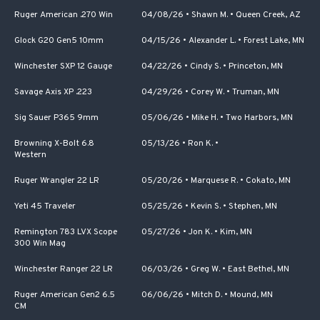
Ruger American .270 Win
04/08/26
•
Shawn M.
•
Queen Creek, AZ
Glock G20 Gen5 10mm
04/15/26
•
Alexander L.
•
Forest Lake, MN
Winchester SXP 12 Gauge
04/22/26
•
Cindy S.
•
Princeton, MN
Savage Axis XP .223
04/29/26
•
Corey W.
•
Truman, MN
Sig Sauer P365 9mm
05/06/26
•
Mike H.
•
Two Harbors, MN
Browning X-Bolt 6.8
05/13/26
•
Ron K.
•
Western
Ruger Wrangler 22 LR
05/20/26
•
Marquese R.
•
Cokato, MN
Yeti 45 Traveler
05/25/26
•
Kevin S.
•
Stephen, MN
Remington 783 LVX Scope
05/27/26
•
Jon K.
•
Kim, MN
300 Win Mag
Winchester Ranger 22 LR
06/03/26
•
Greg W.
•
East Bethel, MN
Ruger American Gen2 6.5
06/06/26
•
Mitch D.
•
Mound, MN
CM