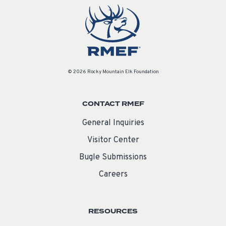
© 2026 Rocky Mountain Elk Foundation
CONTACT RMEF
General Inquiries
Visitor Center
Bugle Submissions
Careers
RESOURCES