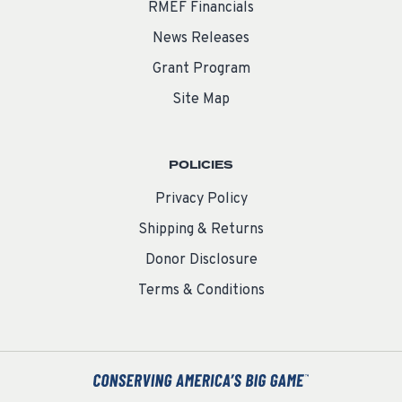
RMEF Financials
News Releases
Grant Program
Site Map
POLICIES
Privacy Policy
Shipping & Returns
Donor Disclosure
Terms & Conditions