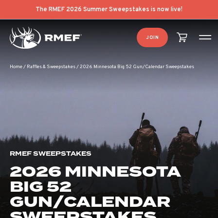
The RMEF 2026 Summer Sweepstakes is now live!
JOIN
Home
/
Raffles & Sweepstakes
/
2026 Minnesota Big 52 Gun/Calendar Sweepstakes
RMEF SWEEPSTAKES
2026 MINNESOTA
BIG 52
GUN/CALENDAR
SWEEPSTAKES