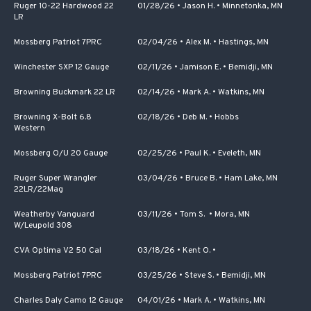
Ruger 10-22 Hardwood 22
01/28/26
•
Jason H.
•
Minnetonka, MN
LR
Mossberg Patriot 7PRC
02/04/26
•
Alex M.
•
Hastings, MN
Winchester SXP 12 Gauge
02/11/26
•
Jamison E.
•
Bemidji, MN
Browning Buckmark 22 LR
02/14/26
•
Mark A.
•
Watkins, MN
Browning X-Bolt 6.8
02/18/26
•
Deb M.
•
Hobbs
Western
Mossberg O/U 20 Gauge
02/25/26
•
Paul K.
•
Eveleth, MN
Ruger Super Wrangler
03/04/26
•
Bruce B.
•
Ham Lake, MN
22LR/22Mag
Weatherby Vanguard
03/11/26
•
Tom S.
•
Mora, MN
W/Leupold 308
CVA Optima V2 50 Cal
03/18/26
•
Kent O.
•
Mossberg Patriot 7PRC
03/25/26
•
Steve S.
•
Bemidji, MN
Charles Daly Camo 12 Gauge
04/01/26
•
Mark A.
•
Watkins, MN