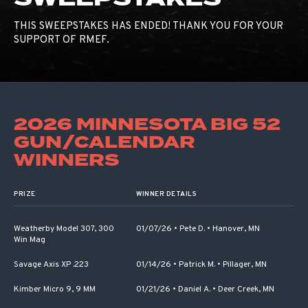
THIS SWEEPSTAKES HAS ENDED! THANK YOU FOR YOUR
SUPPORT OF RMEF.
2026 MINNESOTA BIG 52
GUN/CALENDAR
WINNERS
PRIZE
WINNER DETAILS
Weatherby Model 307, 300
01/07/26
•
Pete D.
•
Hanover, MN
Win Mag
Savage Axis XP .223
01/14/26
•
Patrick M.
•
Pillager, MN
Kimber Micro 9, 9 MM
01/21/26
•
Daniel A.
•
Deer Creek, MN