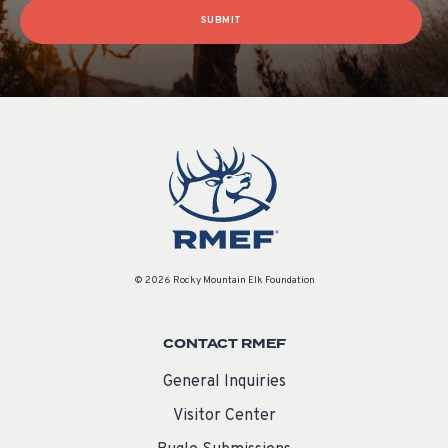
SUBMIT
© 2026 Rocky Mountain Elk Foundation
CONTACT RMEF
General Inquiries
Visitor Center