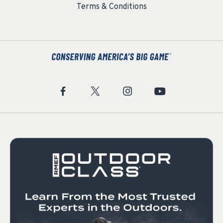
Terms & Conditions