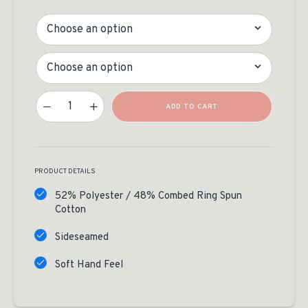
Color
Size
Timber Tines Tee Quantity
ADD TO CART
PRODUCT DETAILS
52% Polyester / 48% Combed Ring Spun
Cotton
Sideseamed
Soft Hand Feel