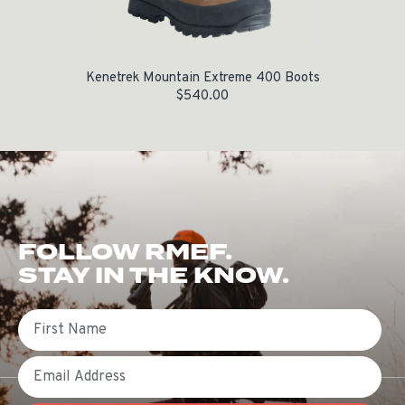
Kenetrek Mountain Extreme 400 Boots
$
540.00
FOLLOW RMEF.
STAY IN THE KNOW.
First Name
Email