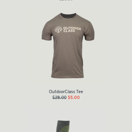
Original price was: $28.00.
Current price is: $5.00.
OutdoorClass Tee
$
28.00
$
5.00