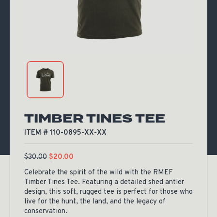
TIMBER TINES TEE
ITEM # 110-0895-XX-XX
$
30.00
$
20.00
Celebrate the spirit of the wild with the RMEF
Timber Tines Tee. Featuring a detailed shed antler
design, this soft, rugged tee is perfect for those who
live for the hunt, the land, and the legacy of
conservation.