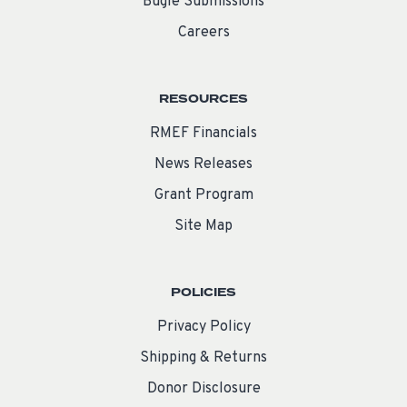
Bugle Submissions
Careers
RESOURCES
RMEF Financials
News Releases
Grant Program
Site Map
POLICIES
Privacy Policy
Shipping & Returns
Donor Disclosure