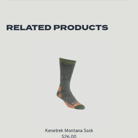
RELATED PRODUCTS
Kenetrek Montana Sock
$
26.00