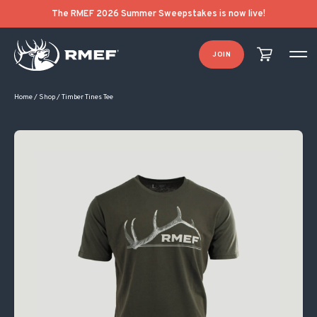
Original price was: $30.00.
Current price is: $20.00.
The RMEF 2026 Summer Sweepstakes is now live!
JOIN
Home
/
Shop
/
Timber Tines Tee