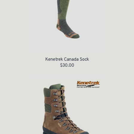
Kenetrek Canada Sock
$
30.00