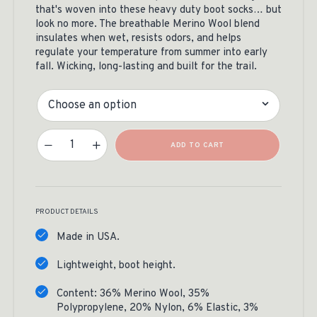
that's woven into these heavy duty boot socks… but
look no more. The breathable Merino Wool blend
insulates when wet, resists odors, and helps
regulate your temperature from summer into early
fall. Wicking, long-lasting and built for the trail.
Size
RMEF Yellowstone Socks Quantity
ADD TO CART
PRODUCT DETAILS
Made in USA.
Lightweight, boot height.
Content: 36% Merino Wool, 35%
Polypropylene, 20% Nylon, 6% Elastic, 3%