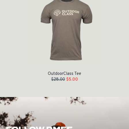
OutdoorClass Tee
$
28.00
$
5.00