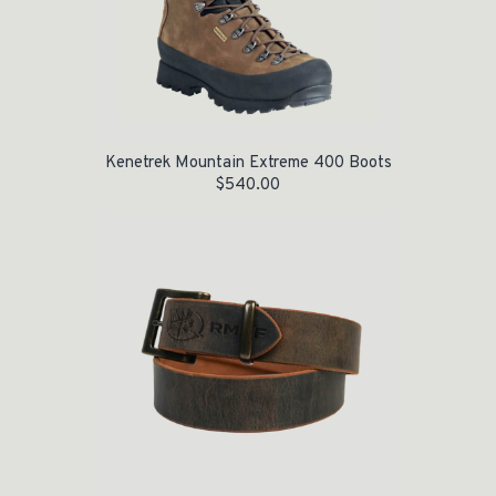
Kenetrek Mountain Extreme 400 Boots
$
540.00