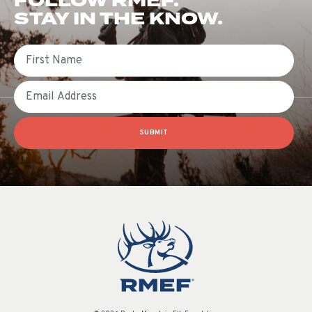
FOLLOW RMEF.
STAY IN THE KNOW.
First Name
Email
SUBMIT