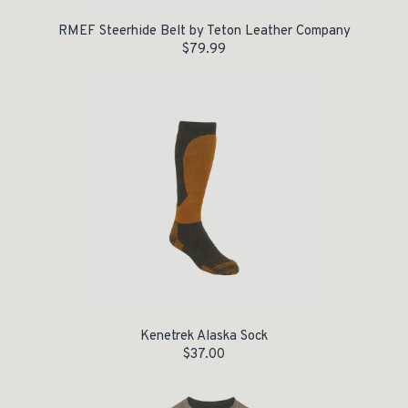
RMEF Steerhide Belt by Teton Leather Company
$
79.99
Kenetrek Alaska Sock
$
37.00
Original price was: $28.00.
Current price is: $5.00.