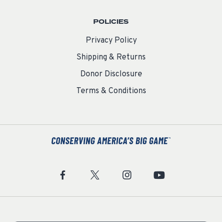
POLICIES
Privacy Policy
Shipping & Returns
Donor Disclosure
Terms & Conditions