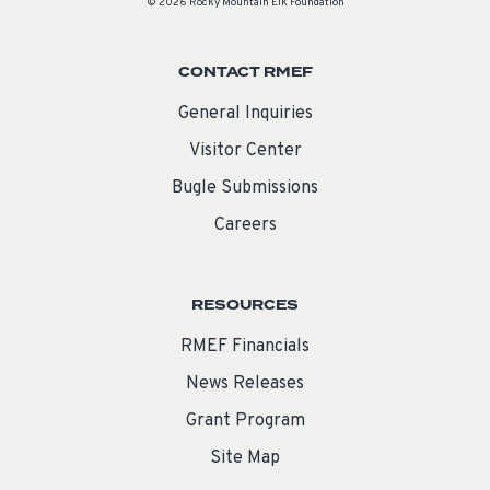
© 2026 Rocky Mountain Elk Foundation
CONTACT RMEF
General Inquiries
Visitor Center
Bugle Submissions
Careers
RESOURCES
RMEF Financials
News Releases
Grant Program
Site Map