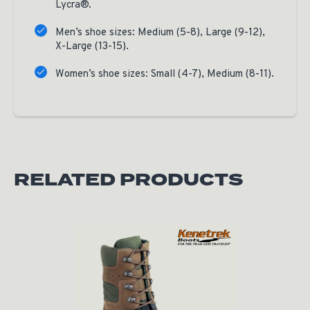
Lycra®.
Men’s shoe sizes: Medium (5-8), Large (9-12),
X-Large (13-15).
Women’s shoe sizes: Small (4-7), Medium (8-11).
RELATED PRODUCTS