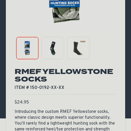
RMEF YELLOWSTONE
SOCKS
ITEM # 150-0192-XX-XX
$
24.95
Introducing the custom RMEF Yellowstone socks,
where classic design meets superior functionality.
You'll rarely find a lightweight hunting sock with the
same reinforced heel/toe protection and strength