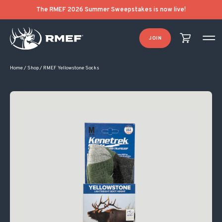
The RMEF 2026 Summer Sweepstakes is now live!
JOIN
Home
/
Shop
/
RMEF Yellowstone Socks