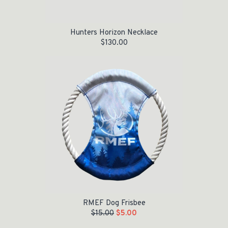
Hunters Horizon Necklace
$
130.00
Original price was: $15.00.
Current price is: $5.00.
RMEF Dog Frisbee
$
15.00
$
5.00