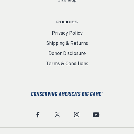
Site Map
POLICIES
Privacy Policy
Shipping & Returns
Donor Disclosure
Terms & Conditions