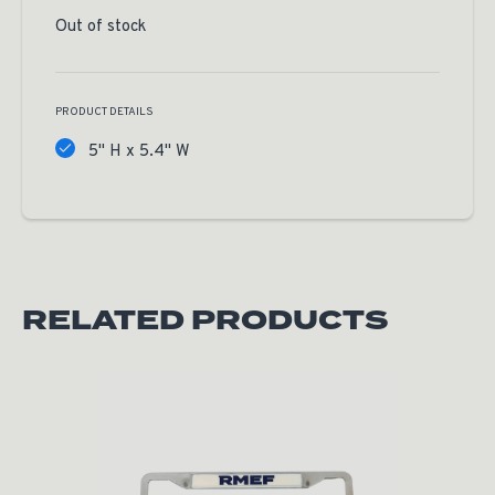
Out of stock
PRODUCT DETAILS
5" H x 5.4" W
RELATED PRODUCTS