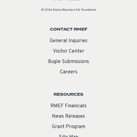
© 2026 Rocky Mountain Elk Foundation
CONTACT RMEF
General Inquiries
Visitor Center
Bugle Submissions
Careers
RESOURCES
RMEF Financials
News Releases
Grant Program