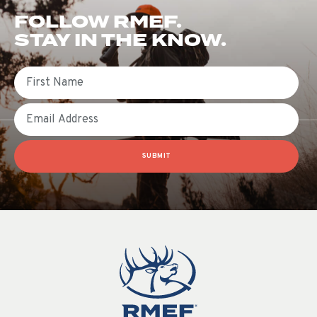
FOLLOW RMEF.
STAY IN THE KNOW.
First Name
Email
SUBMIT