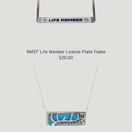
RMEF Life Member License Plate Frame
$
20.00