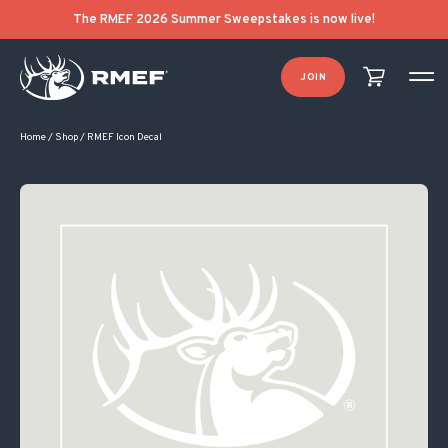
The RMEF 2026 Summer Sweepstakes is now live!
JOIN
Home
/
Shop
/
RMEF Icon Decal