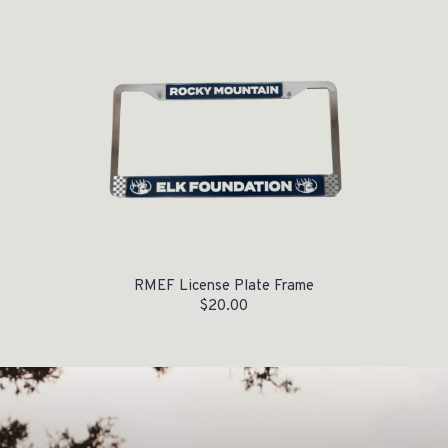
RMEF License Plate Frame
$
20.00