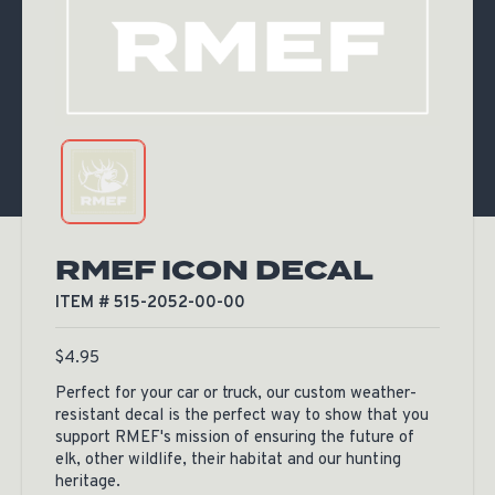
RMEF ICON DECAL
ITEM # 515-2052-00-00
$
4.95
Perfect for your car or truck, our custom weather-
resistant decal is the perfect way to show that you
support RMEF's mission of ensuring the future of
elk, other wildlife, their habitat and our hunting
heritage.