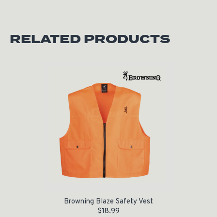
RELATED PRODUCTS
Browning Blaze Safety Vest
$
18.99