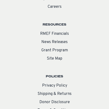
Careers
RESOURCES
RMEF Financials
News Releases
Grant Program
Site Map
POLICIES
Privacy Policy
Shipping & Returns
Donor Disclosure