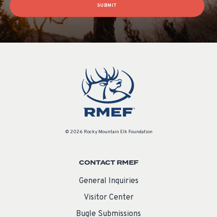
SUBMIT
© 2026 Rocky Mountain Elk Foundation
CONTACT RMEF
General Inquiries
Visitor Center
Bugle Submissions