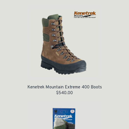
Kenetrek Mountain Extreme 400 Boots
$
540.00