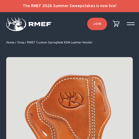
The RMEF 2026 Summer Sweepstakes is now live!
JOIN
Home
/
Shop
/
RMEF Custom Springfield XDM Leather Holster