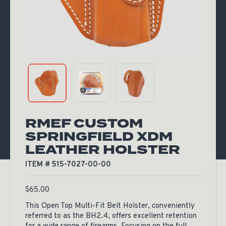
RMEF CUSTOM
SPRINGFIELD XDM
LEATHER HOLSTER
ITEM # 515-7027-00-00
$
65.00
This Open Top Multi-Fit Belt Holster, conveniently
referred to as the BH2.4, offers excellent retention