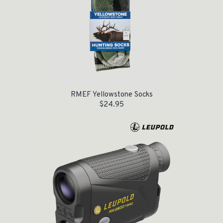
RMEF Yellowstone Socks
$
24.95