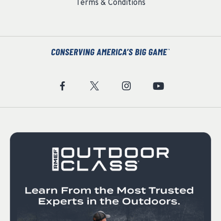
Terms & Conditions