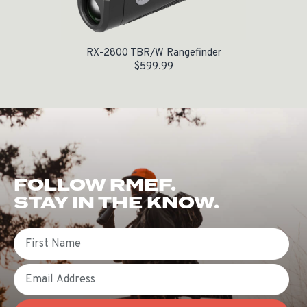
RX-2800 TBR/W Rangefinder
$
599.99
FOLLOW RMEF.
STAY IN THE KNOW.
First Name
Email