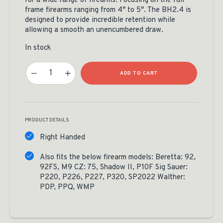
for a wide range of firearms. Focusing on the full
frame firearms ranging from 4″ to 5″. The BH2.4 is
designed to provide incredible retention while
allowing a smooth an unencumbered draw.
In stock
RMEF Custom Springfield XDM Leather Holster Quantity
ADD TO CART
PRODUCT DETAILS
Right Handed
Also fits the below firearm models: Beretta: 92,
92FS, M9 CZ: 75, Shadow II, P10F Sig Sauer:
P220, P226, P227, P320, SP2022 Walther:
PDP, PPQ, WMP