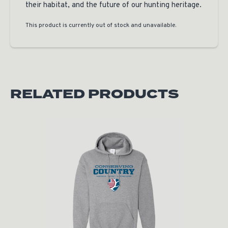
their habitat, and the future of our hunting heritage.
This product is currently out of stock and unavailable.
RELATED PRODUCTS
Original price was: $50.00.
Current price is: $25.00.