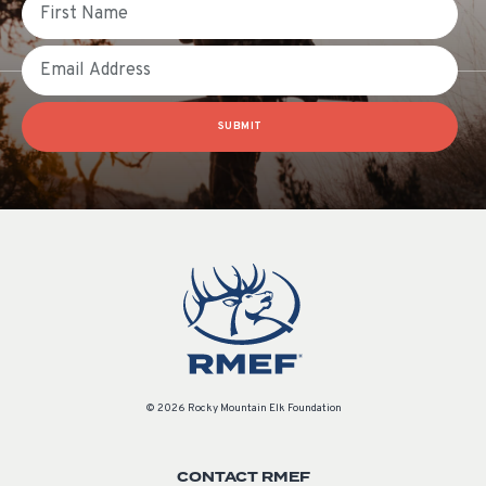
Email
SUBMIT
© 2026 Rocky Mountain Elk Foundation
CONTACT RMEF