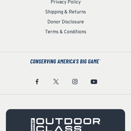
Privacy Policy
Shipping & Returns
Donor Disclosure
Terms & Conditions