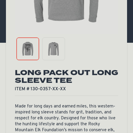
LONG PACK OUT LONG
SLEEVE TEE
ITEM # 130-0357-XX-XX
Made for long days and earned miles, this western-
inspired long sleeve stands for grit, tradition, and
respect for elk country. Designed for those who live
the hunting lifestyle and support the Rocky
Mountain Elk Foundation’s mission to conserve elk,