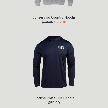
Conserving Country Hoodie
$
50.00
$
25.00
License Plate Sun Hoodie
$
50.00