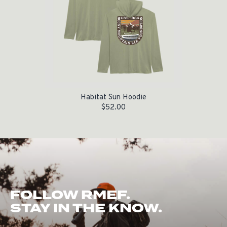
Habitat Sun Hoodie
$
52.00
FOLLOW RMEF.
STAY IN THE KNOW.