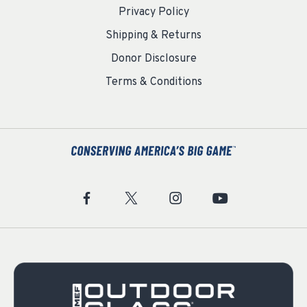
Privacy Policy
Shipping & Returns
Donor Disclosure
Terms & Conditions