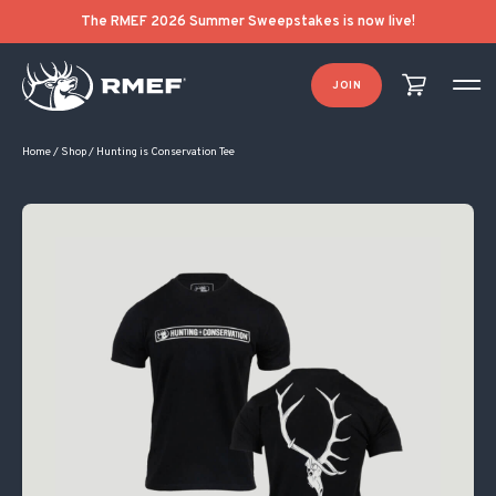
Original price was: $28.00.
Current price is: $10.00.
The RMEF 2026 Summer Sweepstakes is now live!
JOIN
Home
/
Shop
/
Hunting is Conservation Tee