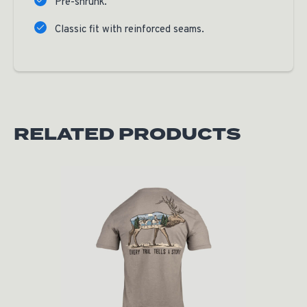
Pre-shrunk.
Classic fit with reinforced seams.
RELATED PRODUCTS