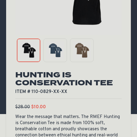
HUNTING IS
CONSERVATION TEE
ITEM # 110-0829-XX-XX
$
28.00
$
10.00
Wear the message that matters. The RMEF Hunting
is Conservation Tee is made from 100% soft,
breathable cotton and proudly showcases the
connection between ethical hunting and real-world