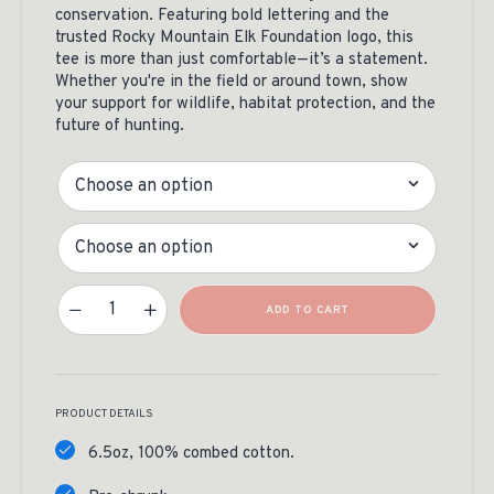
conservation. Featuring bold lettering and the
trusted Rocky Mountain Elk Foundation logo, this
tee is more than just comfortable—it’s a statement.
Whether you're in the field or around town, show
your support for wildlife, habitat protection, and the
future of hunting.
Color
Size
Hunting Is Conservation Tee Quantity
ADD TO CART
PRODUCT DETAILS
6.5oz, 100% combed cotton.