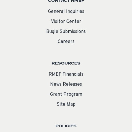
CONTACT RMEF
General Inquiries
Visitor Center
Bugle Submissions
Careers
RESOURCES
RMEF Financials
News Releases
Grant Program
Site Map
POLICIES