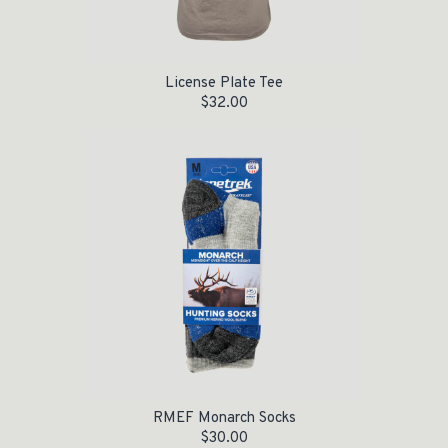
License Plate Tee
$
32.00
RMEF Monarch Socks
$
30.00