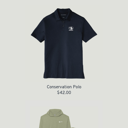
Conservation Polo
$
42.00