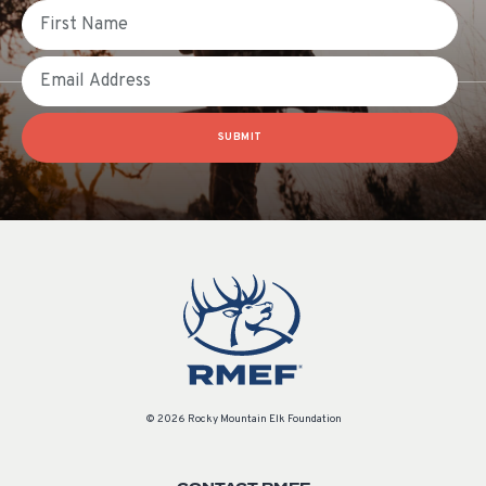
First Name
Email
SUBMIT
© 2026 Rocky Mountain Elk Foundation