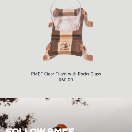
RMEF Cigar Flight with Rocks Glass
$
60.00
FOLLOW RMEF.