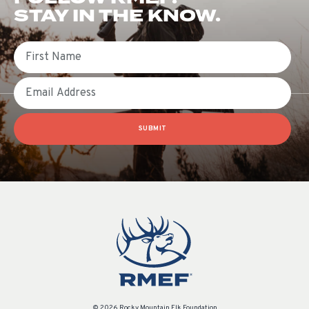
STAY IN THE KNOW.
First Name
Email
SUBMIT
© 2026 Rocky Mountain Elk Foundation