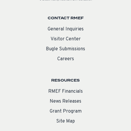
CONTACT RMEF
General Inquiries
Visitor Center
Bugle Submissions
Careers
RESOURCES
RMEF Financials
News Releases
Grant Program
Site Map