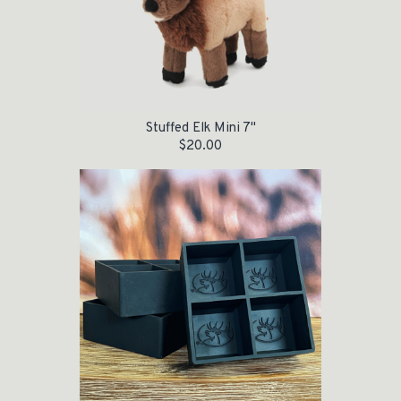
Stuffed Elk Mini 7"
$
20.00