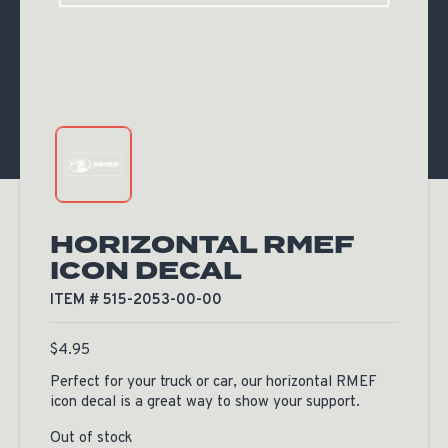
HORIZONTAL RMEF
ICON DECAL
ITEM # 515-2053-00-00
$
4.95
Perfect for your truck or car, our horizontal RMEF
icon decal is a great way to show your support.
Out of stock