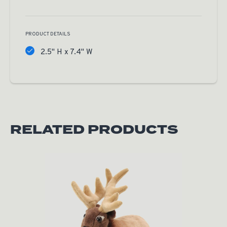
PRODUCT DETAILS
2.5" H x 7.4" W
RELATED PRODUCTS