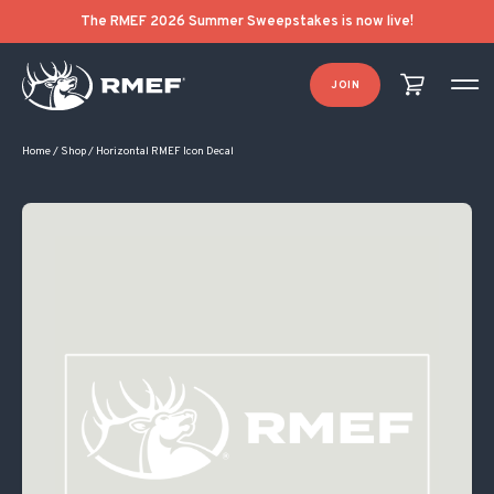
The RMEF 2026 Summer Sweepstakes is now live!
JOIN
Home
/
Shop
/
Horizontal RMEF Icon Decal