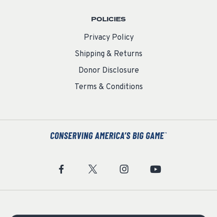
POLICIES
Privacy Policy
Shipping & Returns
Donor Disclosure
Terms & Conditions