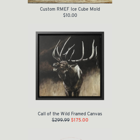
Custom RMEF Ice Cube Mold
$
10.00
Original price was: $299.99.
Current price is: $175.00.
Call of the Wild Framed Canvas
$
299.99
$
175.00