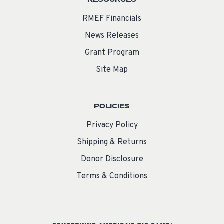
RESOURCES
RMEF Financials
News Releases
Grant Program
Site Map
POLICIES
Privacy Policy
Shipping & Returns
Donor Disclosure
Terms & Conditions