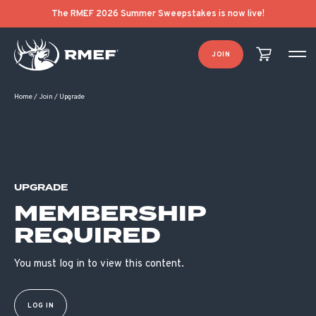
The RMEF 2026 Summer Sweepstakes is now live!
JOIN
Home
/
Join
/
Upgrade
UPGRADE
MEMBERSHIP
REQUIRED
You must log in to view this content.
LOG IN