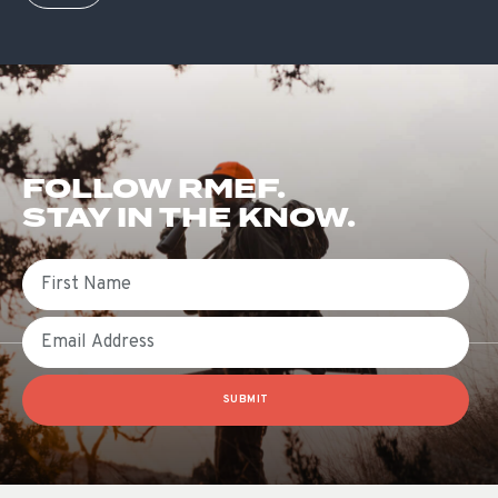
FOLLOW RMEF.
STAY IN THE KNOW.
First Name
Email
SUBMIT