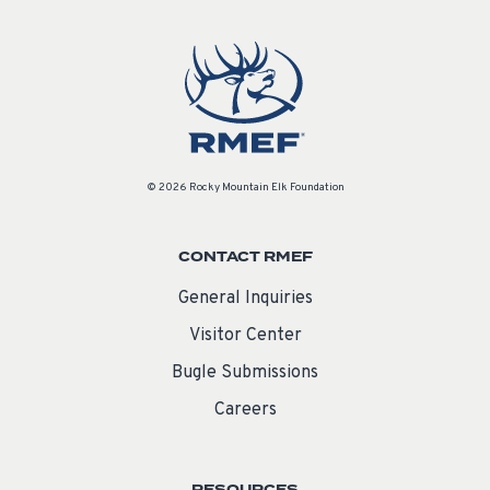
© 2026 Rocky Mountain Elk Foundation
CONTACT RMEF
General Inquiries
Visitor Center
Bugle Submissions
Careers