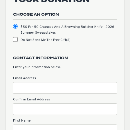
CHOOSE AN OPTION
$50 For 50 Chances And A Browning Butcher Knife - 2026
Summer Sweepstakes
Do Not Send Me The Free Gift(s)
CONTACT INFORMATION
Enter your information below.
Email Address
Confirm Email Address
First Name