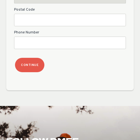
Postal Code
Phone Number
CONTINUE