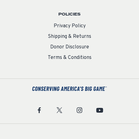
POLICIES
Privacy Policy
Shipping & Returns
Donor Disclosure
Terms & Conditions