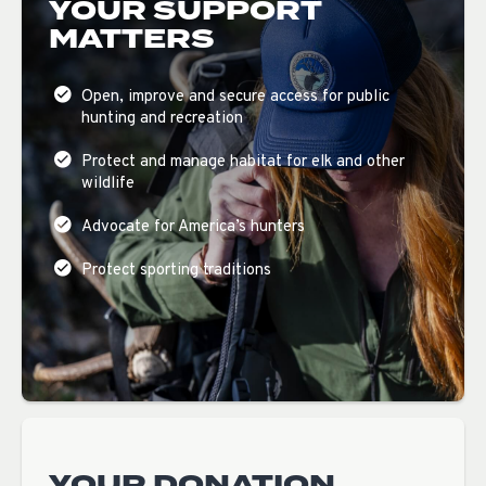
YOUR SUPPORT
MATTERS
Open, improve and secure access for public
hunting and recreation
Protect and manage habitat for elk and other
wildlife
Advocate for America’s hunters
Protect sporting traditions
YOUR DONATION