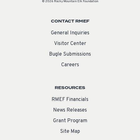
© 2026 Rocky Mountain Elk Foundation
CONTACT RMEF
General Inquiries
Visitor Center
Bugle Submissions
Careers
RESOURCES
RMEF Financials
News Releases
Grant Program
Site Map