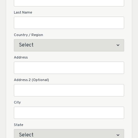
Last Name
Country / Region
Address
Address 2 (Optional)
City
State