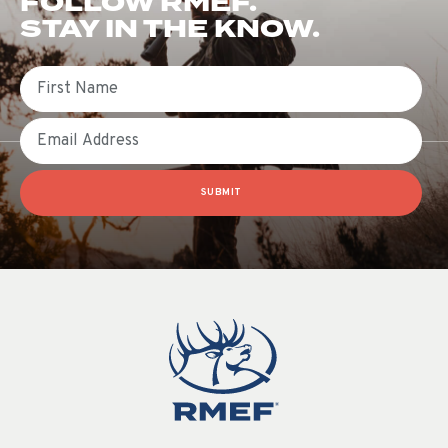
FOLLOW RMEF.
STAY IN THE KNOW.
First Name
Email
SUBMIT