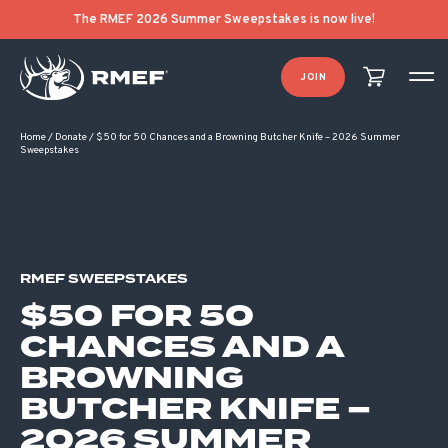
The RMEF 2026 Summer Sweepstakes is now live!
JOIN
Home
/
Donate
/
$50 for 50 Chances and a Browning Butcher Knife – 2026 Summer
Sweepstakes
RMEF SWEEPSTAKES
$50 FOR 50
CHANCES AND A
BROWNING
BUTCHER KNIFE –
2026 SUMMER