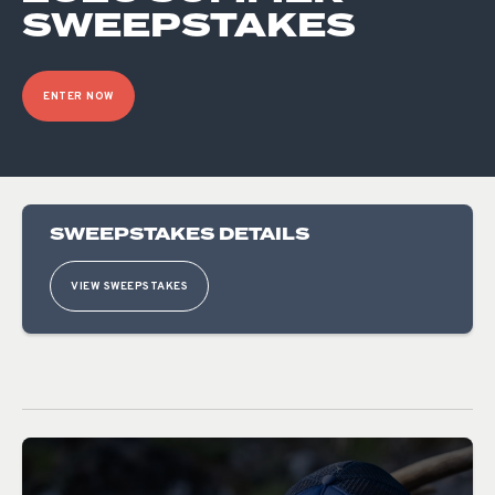
SWEEPSTAKES
ENTER NOW
SWEEPSTAKES DETAILS
VIEW SWEEPSTAKES