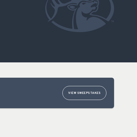
OCACY
VIEW SWEEPSTAKES