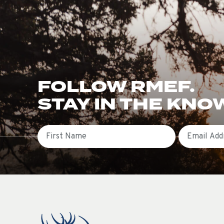
FOLLOW RMEF.
STAY IN THE KNO
First Name
Email