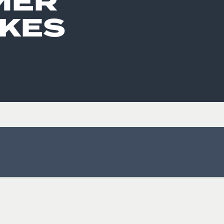
MER
KES
ISSUES & ADV