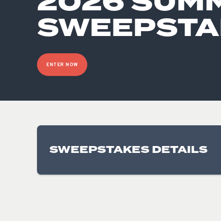
2026 SUM
SWEEPSTA
ENTER NOW
SWEEPSTAKES DETAILS