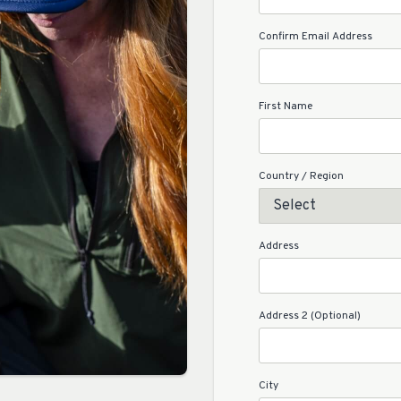
Confirm Email Address
First Name
Country / Region
Address
Address 2 (Optional)
City