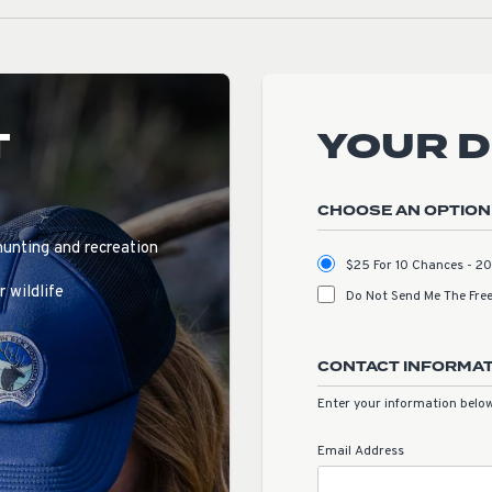
T
YOUR 
CHOOSE AN OPTION
hunting and recreation
$25 For 10 Chances - 
 wildlife
Do Not Send Me The Free
CONTACT INFORMA
Enter your information below
Email Address