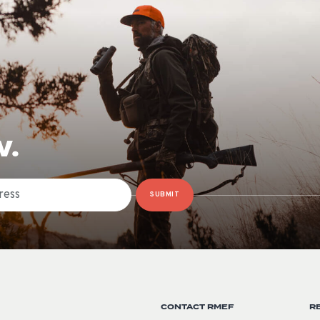
W.
SUBMIT
CONTACT RMEF
R