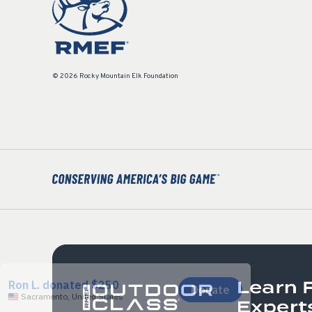
© 2026 Rocky Mountain Elk Foundation