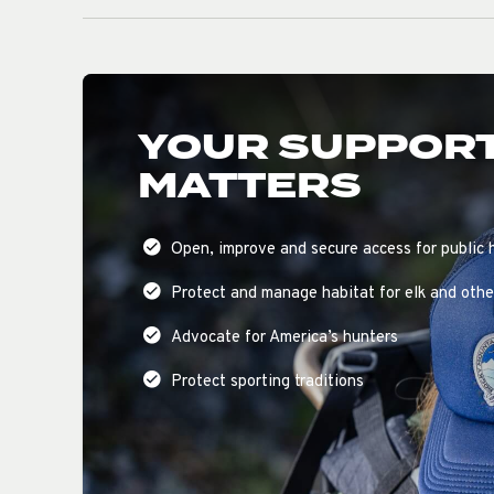
YOUR SUPPOR
MATTERS
Open, improve and secure access for public 
Protect and manage habitat for elk and other
Advocate for America’s hunters
Protect sporting traditions