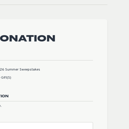
DONATION
2026 Summer Sweepstakes
 Gift(s)
TION
.