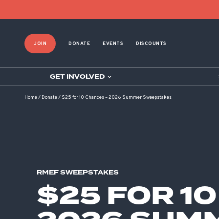
JOIN
DONATE
EVENTS
DISCOUNTS
GET INVOLVED
Home
/
Donate
/
$25 for 10 Chances – 2026 Summer Sweepstakes
RMEF SWEEPSTAKES
$25 FOR 1