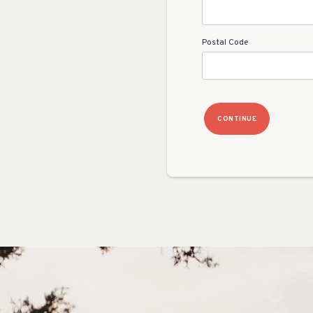
Postal Code
CONTINUE