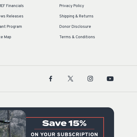
EF Financials
Privacy Policy
ws Releases
Shipping & Returns
ant Program
Donor Disclosure
te Map
Terms & Conditions