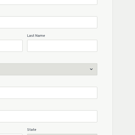
Last Name
State