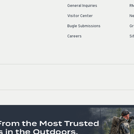
General Inquiries
RM
Visitor Center
Ne
Bugle Submissions
Gr
Careers
Si