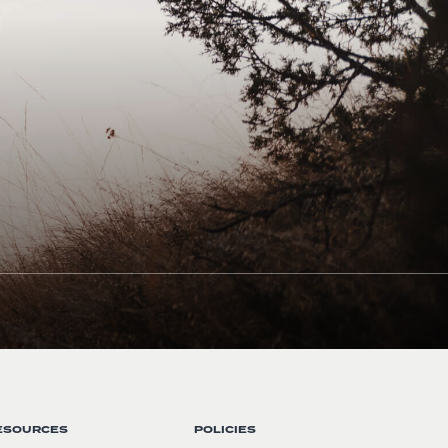
ESOURCES
POLICIES