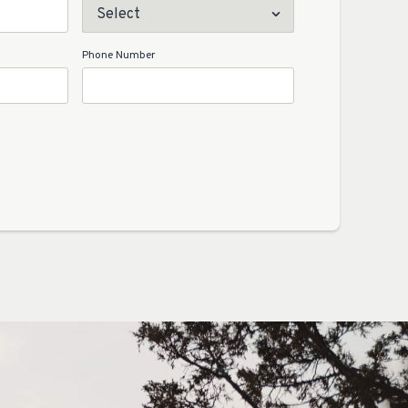
Phone Number