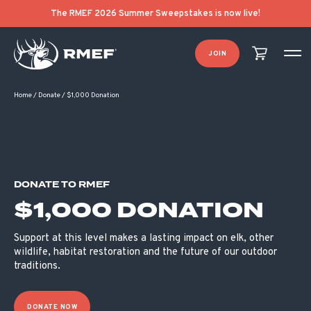
The RMEF 2026 Summer Sweepstakes is now live!
JOIN
Home
/
Donate
/
$1,000 Donation
DONATE TO RMEF
$1,000 DONATION
Support at this level makes a lasting impact on elk, other
wildlife, habitat restoration and the future of our outdoor
traditions.
DONATE NOW