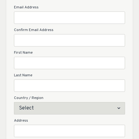
Email Address
Confirm Email Address
First Name
Last Name
Country / Region
Address