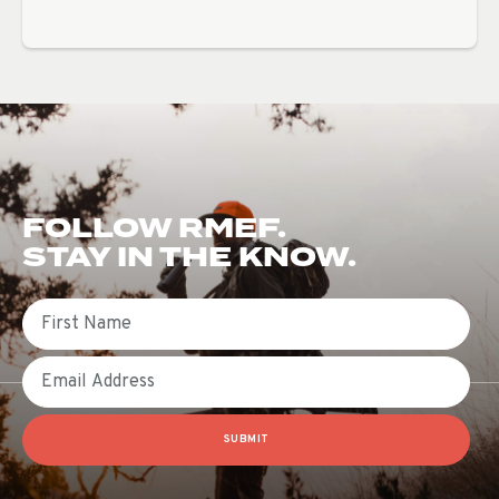
FOLLOW RMEF.
STAY IN THE KNOW.
First Name
Email
SUBMIT