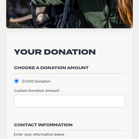
YOUR DONATION
CHOOSE A DONATION AMOUNT
$1,000 Donation
Custom Donation Amount
CONTACT INFORMATION
Enter your information below.