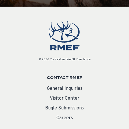
© 2026 Rocky Mountain Elk Foundation
CONTACT RMEF
General Inquiries
Visitor Center
Bugle Submissions
Careers