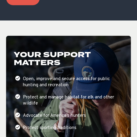
YOUR SUPPORT
MATTERS
Open, improve and secure access for public
hunting and recreation
Protect and manage habitat for elk and other
wildlife
Advocate for America’s hunters
Protect sporting traditions