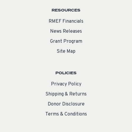
RESOURCES
RMEF Financials
News Releases
Grant Program
Site Map
POLICIES
Privacy Policy
Shipping & Returns
Donor Disclosure
Terms & Conditions