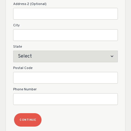
Address 2 (Optional)
City
State
Postal Code
Phone Number
CONTINUE